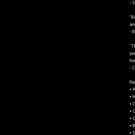
- S
“R
an
- 
“T
yo
ho
- 
Pa
• 
• 
• 
• 
• 
• 
• S