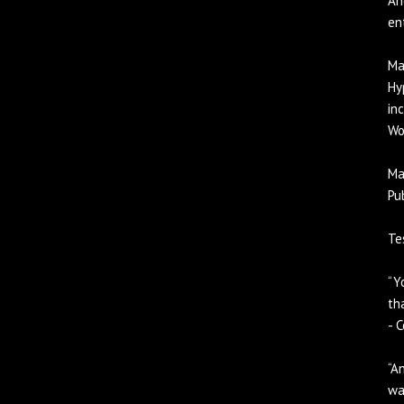
An
en
Ma
Hy
in
Wo
Ma
Pu
Te
“Y
th
- 
“A
wa