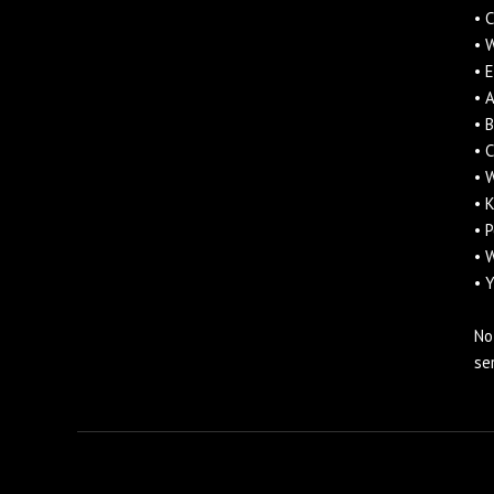
• 
• 
• 
• 
• 
• 
• 
• 
• 
• 
• 
No
se