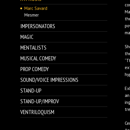
co
Marc Savard
Ma
Mesmer
th
IMPERSONATORS
po
ma
MAGIC
MENTALISTS
Sh
th
MUSICAL COMEDY
“T
ex
PROP COMEDY
hy
SOUND/VOICE IMPRESSIONS
Ex
STAND-UP
an
STAND-UP/IMPROV
in
tr
VENTRILOQUISM
Ce