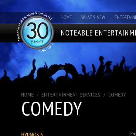
HOME
WHAT'S NEW
ENTERTAIN
NOTEABLE ENTERTAINME
HOME
/
ENTERTAINMENT SERVICES
/
COMEDY
COMEDY
HYPNOSIS
Fr