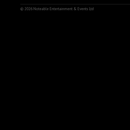
© 2026 Noteable Entertainment & Events Ltd